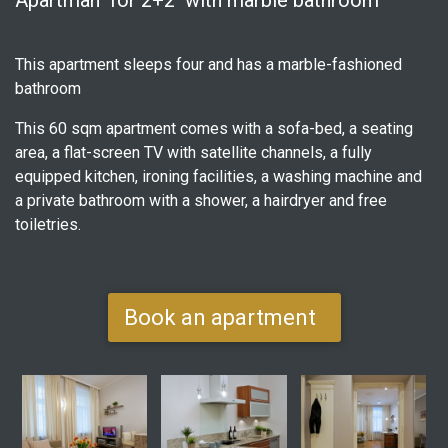
Apartman for 2+2 with marble bathroom
This apartment sleeps four and has a marble-fashioned
bathroom
This 60 sqm apartment comes with a sofa-bed, a seating
area, a flat-screen TV with satellite channels, a fully
equipped kitchen, ironing facilities, a washing machine and
a private bathroom with a shower, a hairdryer and free
toiletries.
Book an apartment