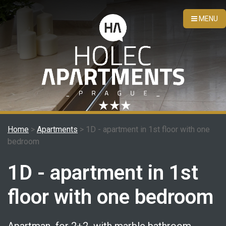
MENU
Home
>
Apartments
> 1D - apartment in 1st floor with one
bedroom
1D - apartment in 1st
floor with one bedroom